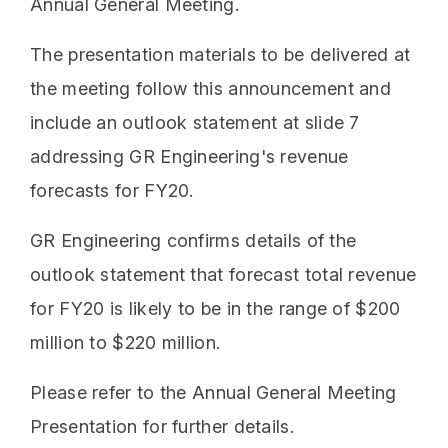
Annual General Meeting.
The presentation materials to be delivered at
the meeting follow this announcement and
include an outlook statement at slide 7
addressing GR Engineering's revenue
forecasts for FY20.
GR Engineering confirms details of the
outlook statement that forecast total revenue
for FY20 is likely to be in the range of $200
million to $220 million.
Please refer to the Annual General Meeting
Presentation for further details.