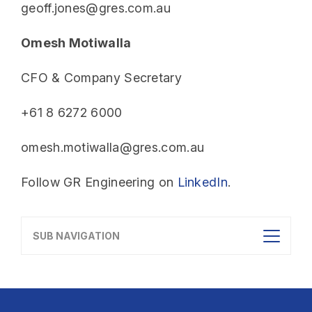
geoff.jones@gres.com.au
Omesh Motiwalla
CFO & Company Secretary
+61 8 6272 6000
omesh.motiwalla@gres.com.au
Follow GR Engineering on
LinkedIn
.
SUB NAVIGATION