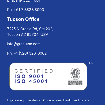
Brisbane QLD 4001
Ph:
+61 7 3838 8000
Tucson Office
7225 N Oracle Rd, Ste 202,
Tucson AZ 85704, USA
info@gres-usa.com
Ph: +1 (520) 326-0062
GR
Engineering operates an Occupational Health and Safety