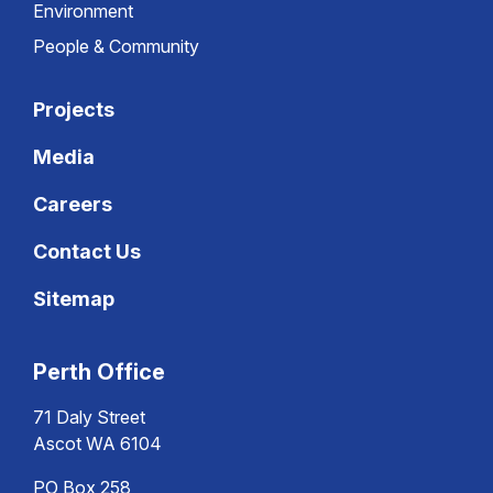
Environment
People & Community
Projects
Media
Careers
Contact Us
Sitemap
Perth Office
71 Daly Street
Ascot WA 6104
PO Box 258