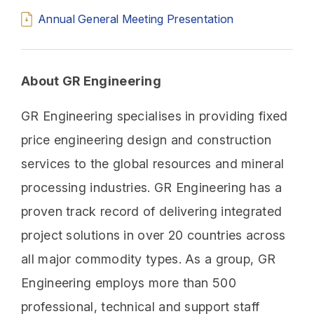
Annual General Meeting Presentation
About GR Engineering
GR Engineering specialises in providing fixed
price engineering design and construction
services to the global resources and mineral
processing industries. GR Engineering has a
proven track record of delivering integrated
project solutions in over 20 countries across
all major commodity types. As a group, GR
Engineering employs more than 500
professional, technical and support staff