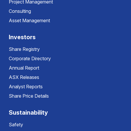
Project Management
Consulting
Asset Management
Investors
Share Registry
Corporate Directory
Annual Report
ASX Releases
Analyst Reports
Share Price Details
Sustainability
Safety