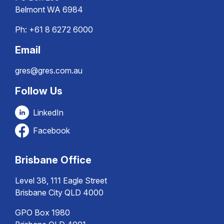
Belmont WA 6984
Ph:
+61 8 6272 6000
Email
gres@gres.com.au
Follow Us
LinkedIn
Facebook
Brisbane Office
Level 38, 111 Eagle Street
Brisbane City QLD 4000
GPO Box 1980