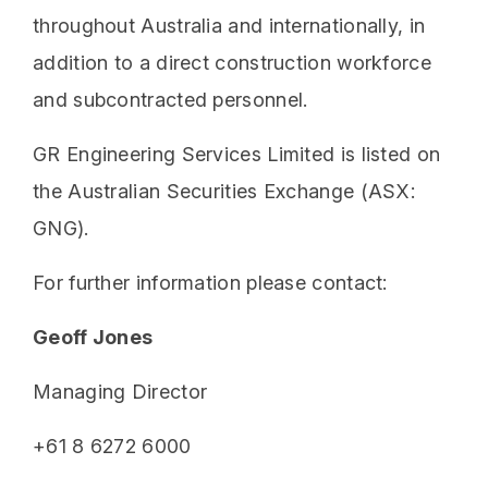
throughout Australia and internationally, in
addition to a direct construction workforce
and subcontracted personnel.
GR Engineering Services Limited is listed on
the Australian Securities Exchange (ASX:
GNG).
For further information please contact:
Geoff Jones
Managing Director
+61 8 6272 6000