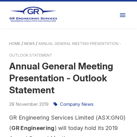
HOME
NEWS
ANNUAL GENERAL MEETING PRESENTATION -
OUTLOOK STATEMENT
Annual General Meeting
Presentation - Outlook
Statement
28
November
2019
Company News
GR Engineering Services Limited (ASX:GNG)
(
GR Engineering
) will today hold its 2019