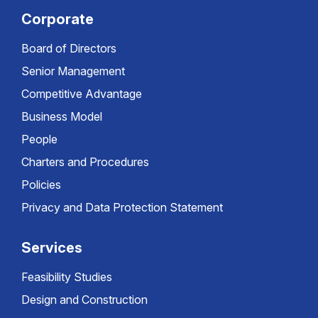
Corporate
Board of Directors
Senior Management
Competitive Advantage
Business Model
People
Charters and Procedures
Policies
Privacy and Data Protection Statement
Services
Feasibility Studies
Design and Construction