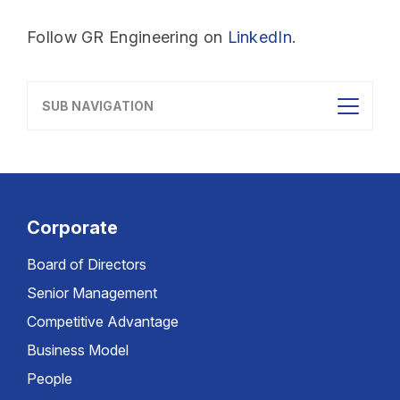
Follow GR Engineering on
LinkedIn
.
SUB NAVIGATION
Corporate
Board of Directors
Senior Management
Competitive Advantage
Business Model
People