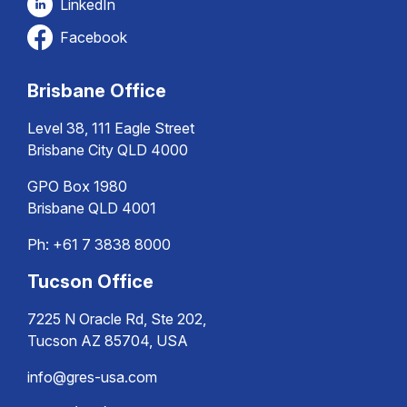
LinkedIn
Facebook
Brisbane Office
Level 38, 111 Eagle Street
Brisbane City QLD 4000
GPO Box 1980
Brisbane QLD 4001
Ph:
+61 7 3838 8000
Tucson Office
7225 N Oracle Rd, Ste 202,
Tucson AZ 85704, USA
info@gres-usa.com