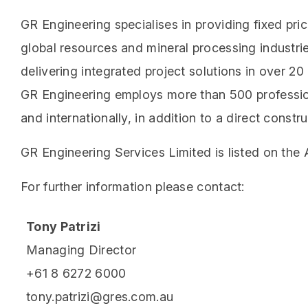
GR Engineering specialises in providing fixed pri
global resources and mineral processing industri
delivering integrated project solutions in over 2
GR Engineering employs more than 500 profession
and internationally, in addition to a direct cons
GR Engineering Services Limited is listed on the
For further information please contact:
Tony Patrizi
Managing Director
+61 8 6272 6000
tony.patrizi@gres.com.au