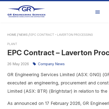
HOME
NEWS
EPC CONTRACT – LAVERTON PROCESSING
PLANT
EPC Contract – Laverton Proc
26
May
2026
Company News
GR Engineering Services Limited (ASX: GNG) (GR 
executed an engineering, procurement and constr
Limited (ASX: BTR) (Brightstar) in relation to the
As announced on 17 February 2026, GR Engineeri