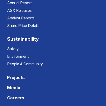
Annual Report
ASX Releases
Analyst Reports
Share Price Details
Sustainability
Safety
Environment
People & Community
Projects
Media
Careers