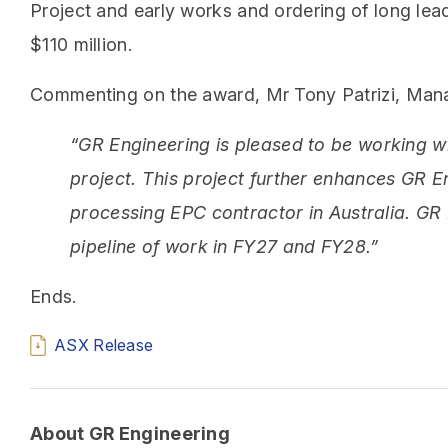
Project and early works and ordering of long le
$110 million.
Commenting on the award, Mr Tony Patrizi, Mana
“GR Engineering is pleased to be working wi
project. This project further enhances GR E
processing EPC contractor in Australia. GR 
pipeline of work in FY27 and FY28.”
Ends.
ASX Release
About GR Engineering