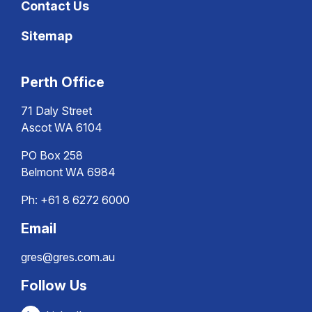
Contact Us
Sitemap
Perth Office
71 Daly Street
Ascot WA 6104
PO Box 258
Belmont WA 6984
Ph:
+61 8 6272 6000
Email
gres@gres.com.au
Follow Us