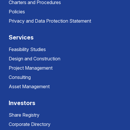
Charters and Procedures
Policies
Privacy and Data Protection Statement
Services
Feasibility Studies
Design and Construction
Project Management
Consulting
Asset Management
Investors
Share Registry
Corporate Directory