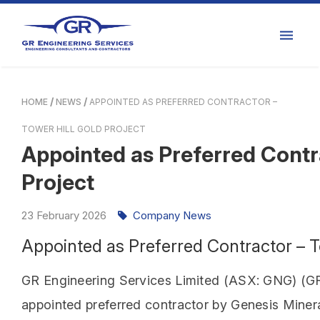
HOME
NEWS
APPOINTED AS PREFERRED CONTRACTOR –
TOWER HILL GOLD PROJECT
Appointed as Preferred Contra
Project
23
February
2026
Company News
Appointed as Preferred Contractor – T
GR Engineering Services Limited (ASX: GNG) (GR 
appointed preferred contractor by Genesis Minera