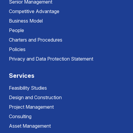
Senior Management
Competitive Advantage
Business Model
People
Charters and Procedures
Policies
Privacy and Data Protection Statement
Services
Feasibility Studies
Design and Construction
Project Management
Consulting
Asset Management