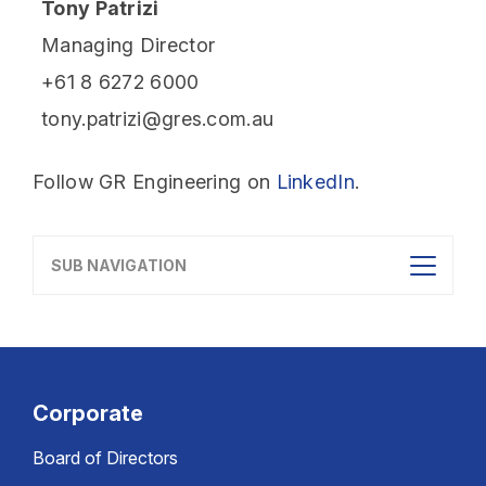
Tony Patrizi
Managing Director
+61 8 6272 6000
tony.patrizi@gres.com.au
Follow GR Engineering on
LinkedIn
.
SUB NAVIGATION
Corporate
Board of Directors