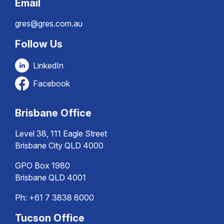
Email
gres@gres.com.au
Follow Us
LinkedIn
Facebook
Brisbane Office
Level 38, 111 Eagle Street
Brisbane City QLD 4000
GPO Box 1980
Brisbane QLD 4001
Ph:
+61 7 3838 8000
Tucson Office