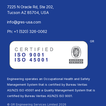
7225 N Oracle Rd, Ste 202,
Tucson AZ 85704, USA
info@gres-usa.com
Ph: +1 (520) 326-0062
GR
Engineering operates an Occupational Health and Safety
Management System that is certified by Bureau Veritas
AS/NZS ISO 45001 and a Quality Management System that is
certified by Bureau Veritas AS/NZS ISO 9001.
© GR Engineering Services Limited 2026