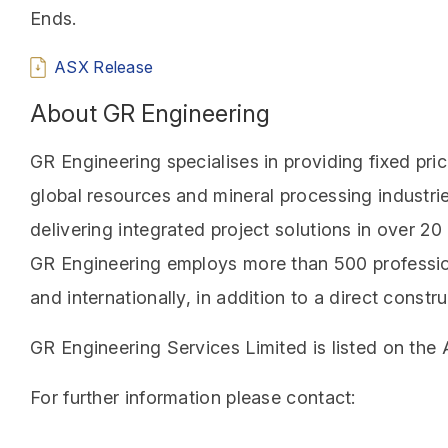
Ends.
ASX Release
About GR Engineering
GR Engineering specialises in providing fixed pri
global resources and mineral processing industri
delivering integrated project solutions in over 2
GR Engineering employs more than 500 profession
and internationally, in addition to a direct cons
GR Engineering Services Limited is listed on the
For further information please contact: