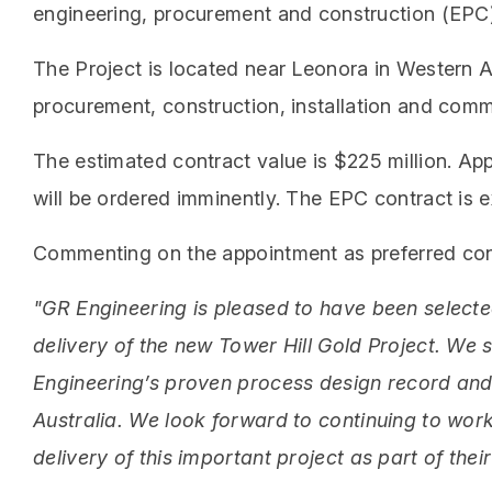
engineering, procurement and construction (EPC) 
The Project is located near Leonora in Western A
procurement, construction, installation and comm
The estimated contract value is $225 million. Appr
will be ordered imminently. The EPC contract is 
Commenting on the appointment as preferred cont
"GR Engineering is pleased to have been selecte
delivery of the new Tower Hill Gold Project. We
Engineering’s proven process design record and 
Australia. We look forward to continuing to wor
delivery of this important project as part of the