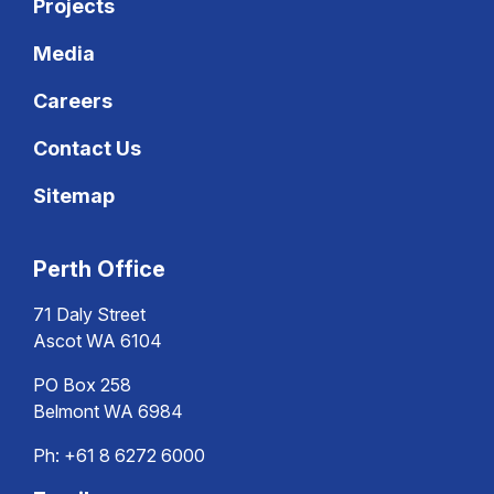
Projects
Media
Careers
Contact Us
Sitemap
Perth Office
71 Daly Street
Ascot WA 6104
PO Box 258
Belmont WA 6984
Ph:
+61 8 6272 6000