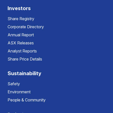
Investors
Share Registry
Corporate Directory
Annual Report
ASX Releases
Analyst Reports
Share Price Details
Sustainability
Safety
Environment
People & Community