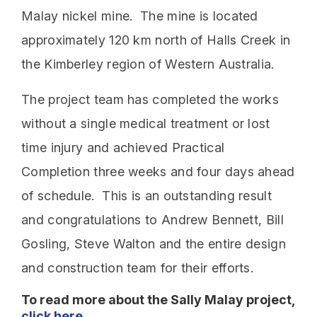
Malay nickel mine. The mine is located
approximately 120 km north of Halls Creek in
the Kimberley region of Western Australia.
The project team has completed the works
without a single medical treatment or lost
time injury and achieved Practical
Completion three weeks and four days ahead
of schedule. This is an outstanding result
and congratulations to Andrew Bennett, Bill
Gosling, Steve Walton and the entire design
and construction team for their efforts.
To read more about the Sally Malay project,
click here
.