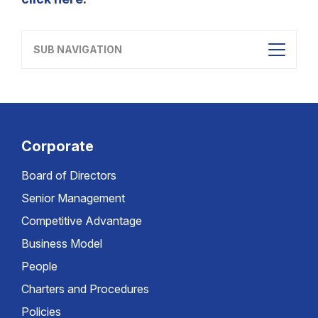
SUB NAVIGATION
Corporate
Board of Directors
Senior Management
Competitive Advantage
Business Model
People
Charters and Procedures
Policies