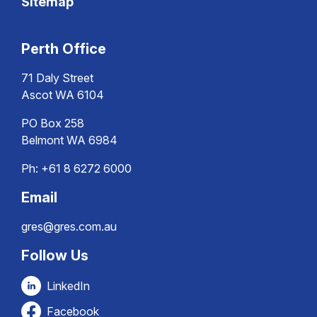
Sitemap
Perth Office
71 Daly Street
Ascot WA 6104
PO Box 258
Belmont WA 6984
Ph:
+61 8 6272 6000
Email
gres@gres.com.au
Follow Us
LinkedIn
Facebook