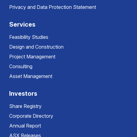
Privacy and Data Protection Statement
Services
Feasibility Studies
Design and Construction
Project Management
Consulting
Asset Management
Investors
Share Registry
Corporate Directory
Annual Report
ASX Releases