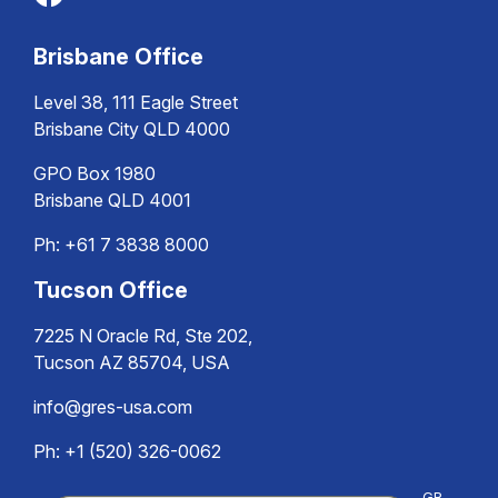
Brisbane Office
Level 38, 111 Eagle Street
Brisbane City QLD 4000
GPO Box 1980
Brisbane QLD 4001
Ph:
+61 7 3838 8000
Tucson Office
7225 N Oracle Rd, Ste 202,
Tucson AZ 85704, USA
info@gres-usa.com
Ph: +1 (520) 326-0062
GR