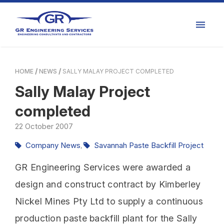
HOME
NEWS
SALLY MALAY PROJECT COMPLETED
Sally Malay Project
completed
22
October
2007
Company News
Savannah Paste Backfill Project
,
GR Engineering Services were awarded a
design and construct contract by Kimberley
Nickel Mines Pty Ltd to supply a continuous
production paste backfill plant for the Sally