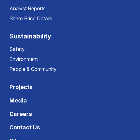
Analyst Reports
Share Price Details
Sustainability
Safety
Environment
People & Community
Projects
Media
Careers
Contact Us