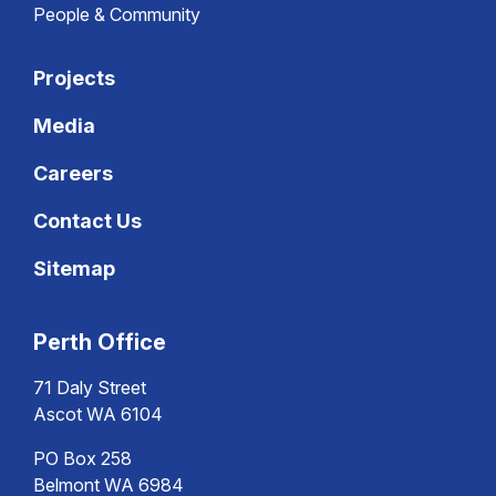
People & Community
Projects
Media
Careers
Contact Us
Sitemap
Perth Office
71 Daly Street
Ascot WA 6104
PO Box 258
Belmont WA 6984