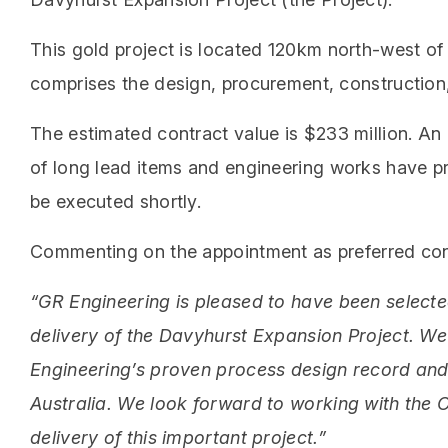
This gold project is located 120km north-west of
comprises the design, procurement, construction,
The estimated contract value is $233 million. A
of long lead items and engineering works have 
be executed shortly.
Commenting on the appointment as preferred cont
“GR Engineering is pleased to have been selecte
delivery of the Davyhurst Expansion Project. W
Engineering’s proven process design record and 
Australia. We look forward to working with the
delivery of this important project.”