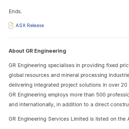
Ends.
ASX Release
About GR Engineering
GR Engineering specialises in providing fixed pri
global resources and mineral processing industri
delivering integrated project solutions in over 2
GR Engineering employs more than 500 profession
and internationally, in addition to a direct cons
GR Engineering Services Limited is listed on the