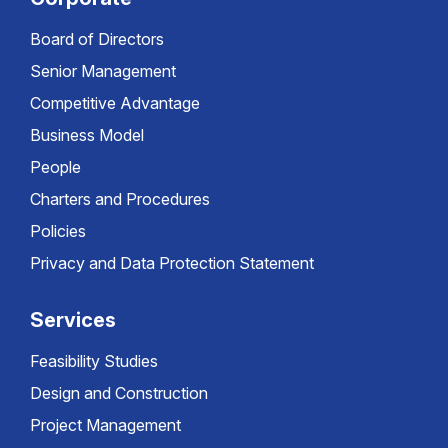
Board of Directors
Senior Management
Competitive Advantage
Business Model
People
Charters and Procedures
Policies
Privacy and Data Protection Statement
Services
Feasibility Studies
Design and Construction
Project Management