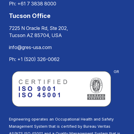
Ph:
+61 7 3838 8000
Tucson Office
7225 N Oracle Rd, Ste 202,
Tucson AZ 85704, USA
info@gres-usa.com
Ph: +1 (520) 326-0062
GR
Engineering operates an Occupational Health and Safety
Management System that is certified by Bureau Veritas
AS/NZS ISO 45001 and a Quality Management System that is