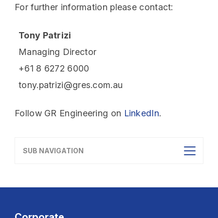
For further information please contact:
Tony Patrizi
Managing Director
+61 8 6272 6000
tony.patrizi@gres.com.au
Follow GR Engineering on
LinkedIn
.
SUB NAVIGATION
Corporate