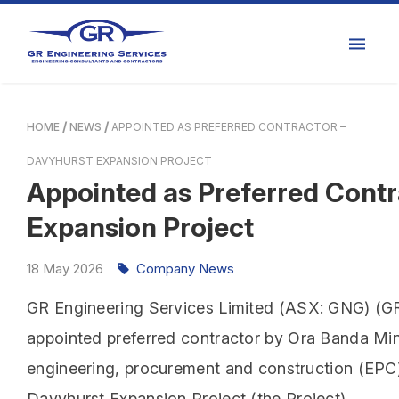
HOME
NEWS
APPOINTED AS PREFERRED CONTRACTOR –
DAVYHURST EXPANSION PROJECT
Appointed as Preferred Contr
Expansion Project
18
May
2026
Company News
GR Engineering Services Limited (ASX: GNG) (GR 
appointed preferred contractor by Ora Banda Min
engineering, procurement and construction (EPC)
Davyhurst Expansion Project (the Project).