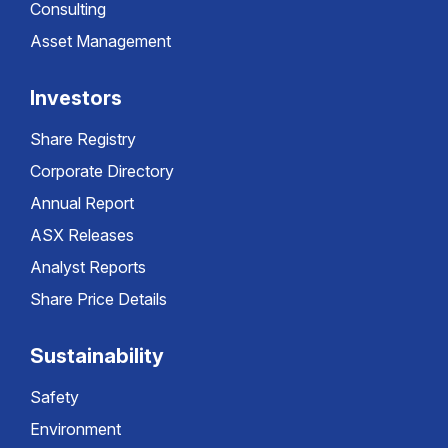
Consulting
Asset Management
Investors
Share Registry
Corporate Directory
Annual Report
ASX Releases
Analyst Reports
Share Price Details
Sustainability
Safety
Environment