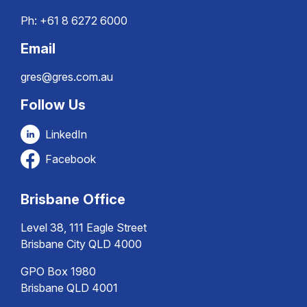
Ph:
+61 8 6272 6000
Email
gres@gres.com.au
Follow Us
LinkedIn
Facebook
Brisbane Office
Level 38, 111 Eagle Street
Brisbane City QLD 4000
GPO Box 1980
Brisbane QLD 4001