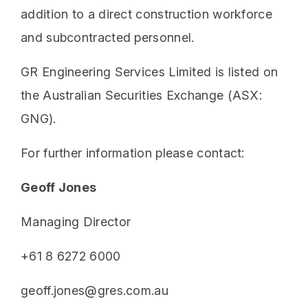
addition to a direct construction workforce
and subcontracted personnel.
GR Engineering Services Limited is listed on
the Australian Securities Exchange (ASX:
GNG).
For further information please contact:
Geoff Jones
Managing Director
+61 8 6272 6000
geoff.jones@gres.com.au