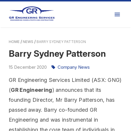
HOME
NEWS
BARRY SYDNEY PATTERSON
Barry Sydney Patterson
15
December
2020
Company News
GR Engineering Services Limited (ASX: GNG)
(
GR Engineering
) announces that its
founding Director, Mr Barry Patterson, has
passed away. Barry co-founded GR
Engineering and was instrumental in
establishing the core team of individuals in