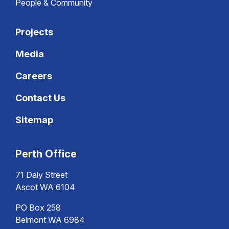
People & Community
Projects
Media
Careers
Contact Us
Sitemap
Perth Office
71 Daly Street
Ascot WA 6104
PO Box 258
Belmont WA 6984