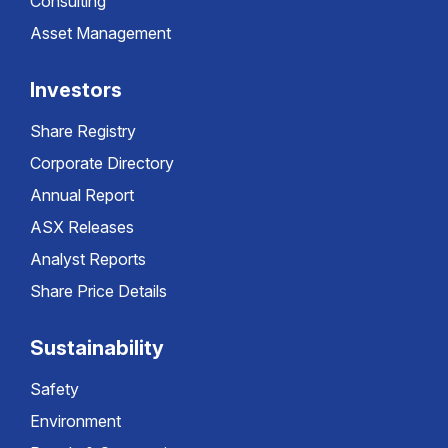
Consulting
Asset Management
Investors
Share Registry
Corporate Directory
Annual Report
ASX Releases
Analyst Reports
Share Price Details
Sustainability
Safety
Environment