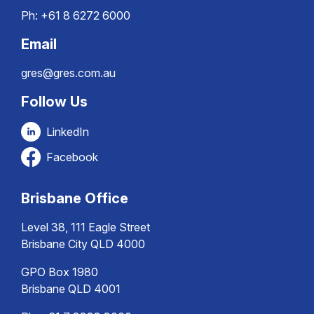
Ph:
+61 8 6272 6000
Email
gres@gres.com.au
Follow Us
LinkedIn
Facebook
Brisbane Office
Level 38, 111 Eagle Street
Brisbane City QLD 4000
GPO Box 1980
Brisbane QLD 4001