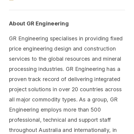
About GR Engineering
GR Engineering specialises in providing fixed
price engineering design and construction
services to the global resources and mineral
processing industries. GR Engineering has a
proven track record of delivering integrated
project solutions in over 20 countries across
all major commodity types. As a group, GR
Engineering employs more than 500
professional, technical and support staff
throughout Australia and internationally, in