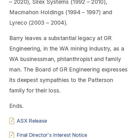
– 2020), Silex Systems (1992 – 2010),
Macmahon Holdings (1994 – 1997) and
Lyreco (2003 – 2004).
Barry leaves a substantial legacy at GR
Engineering, in the WA mining industry, as a
WA businessman, philanthropist and family
man. The Board of GR Engineering expresses
its deepest sympathies to the Patterson
family for their loss.
Ends.
ASX Release
Final Director's Interest Notice