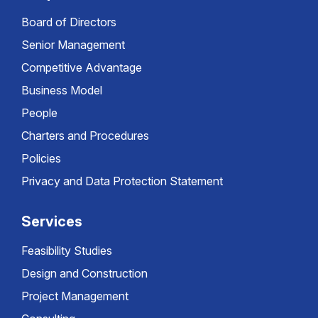
Board of Directors
Senior Management
Competitive Advantage
Business Model
People
Charters and Procedures
Policies
Privacy and Data Protection Statement
Services
Feasibility Studies
Design and Construction
Project Management