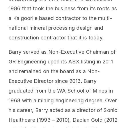
1986 that took the business from its roots as
a Kalgoorlie based contractor to the multi-
national mineral processing design and
construction contractor that it is today.
Barry served as Non-Executive Chairman of
GR Engineering upon its ASX listing in 2011
and remained on the board as a Non-
Executive Director since 2013. Barry
graduated from the WA School of Mines in
1968 with a mining engineering degree. Over
his career, Barry acted as a director of Sonic
Healthcare (1993 – 2010), Dacian Gold (2012