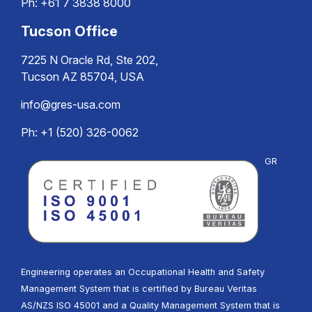
Ph:
+61 7 3838 8000
Tucson Office
7225 N Oracle Rd, Ste 202,
Tucson AZ 85704, USA
info@gres-usa.com
Ph: +1 (520) 326-0062
GR
Engineering operates an Occupational Health and Safety
Management System that is certified by Bureau Veritas
AS/NZS ISO 45001 and a Quality Management System that is