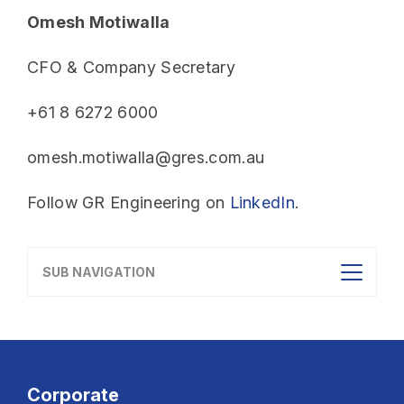
Omesh Motiwalla
CFO & Company Secretary
+61 8 6272 6000
omesh.motiwalla@gres.com.au
Follow GR Engineering on
LinkedIn
.
SUB NAVIGATION
Corporate