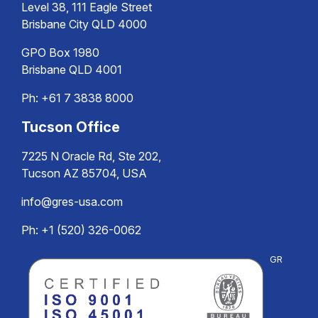
Level 38, 111 Eagle Street
Brisbane City QLD 4000
GPO Box 1980
Brisbane QLD 4001
Ph:
+61 7 3838 8000
Tucson Office
7225 N Oracle Rd, Ste 202,
Tucson AZ 85704, USA
info@gres-usa.com
Ph: +1 (520) 326-0062
GR