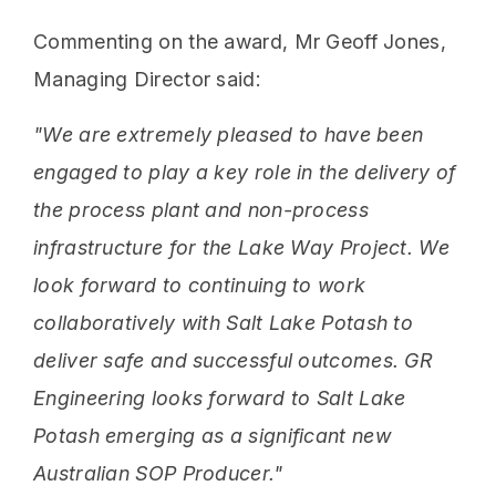
Commenting on the award, Mr Geoff Jones,
Managing Director said:
"We are extremely pleased to have been
engaged to play a key role in the delivery of
the process plant and non-process
infrastructure for the Lake Way Project. We
look forward to continuing to work
collaboratively with Salt Lake Potash to
deliver safe and successful outcomes. GR
Engineering looks forward to Salt Lake
Potash emerging as a significant new
Australian SOP Producer."