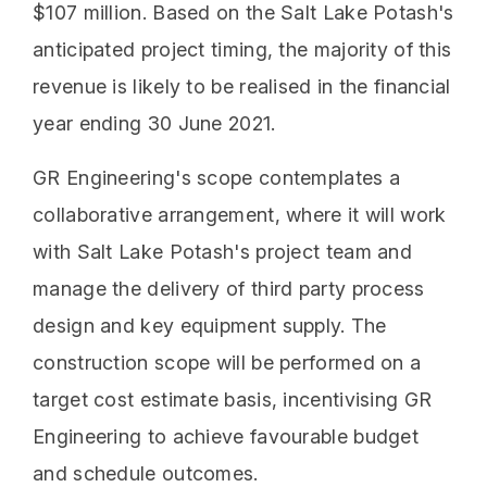
$107 million. Based on the Salt Lake Potash's
anticipated project timing, the majority of this
revenue is likely to be realised in the financial
year ending 30 June 2021.
GR Engineering's scope contemplates a
collaborative arrangement, where it will work
with Salt Lake Potash's project team and
manage the delivery of third party process
design and key equipment supply. The
construction scope will be performed on a
target cost estimate basis, incentivising GR
Engineering to achieve favourable budget
and schedule outcomes.