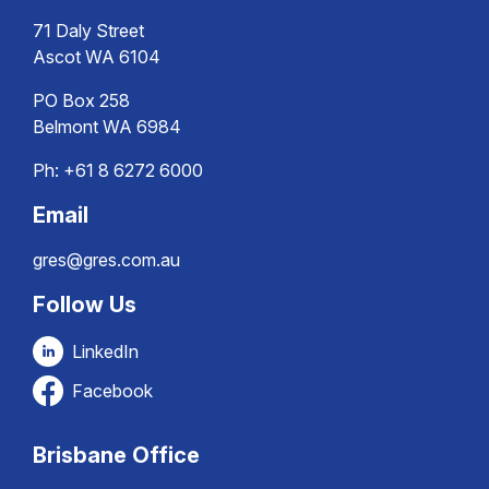
71 Daly Street
Ascot WA 6104
PO Box 258
Belmont WA 6984
Ph:
+61 8 6272 6000
Email
gres@gres.com.au
Follow Us
LinkedIn
Facebook
Brisbane Office