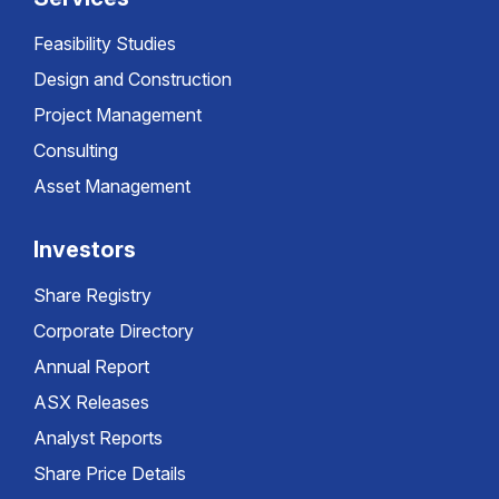
Feasibility Studies
Design and Construction
Project Management
Consulting
Asset Management
Investors
Share Registry
Corporate Directory
Annual Report
ASX Releases
Analyst Reports
Share Price Details