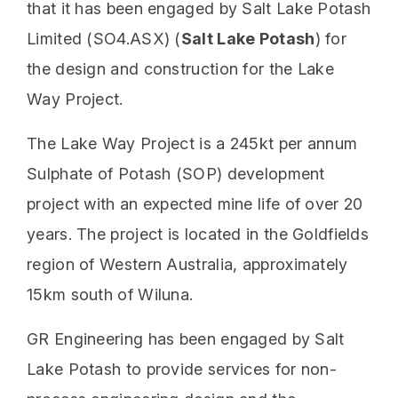
that it has been engaged by Salt Lake Potash
Limited (SO4.ASX) (
Salt Lake Potash
) for
the design and construction for the Lake
Way Project.
The Lake Way Project is a 245kt per annum
Sulphate of Potash (SOP) development
project with an expected mine life of over 20
years. The project is located in the Goldfields
region of Western Australia, approximately
15km south of Wiluna.
GR Engineering has been engaged by Salt
Lake Potash to provide services for non-