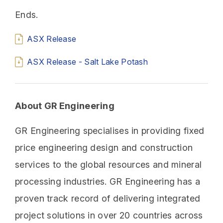
Ends.
ASX Release
ASX Release - Salt Lake Potash
About GR Engineering
GR Engineering specialises in providing fixed
price engineering design and construction
services to the global resources and mineral
processing industries. GR Engineering has a
proven track record of delivering integrated
project solutions in over 20 countries across