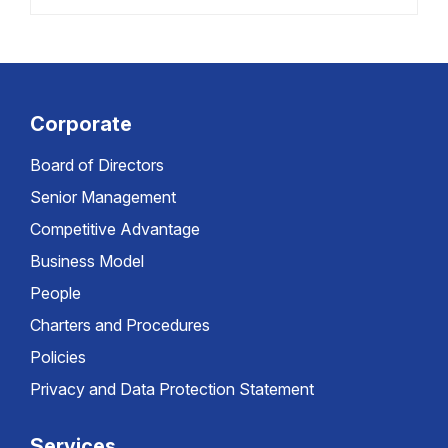
Corporate
Board of Directors
Senior Management
Competitive Advantage
Business Model
People
Charters and Procedures
Policies
Privacy and Data Protection Statement
Services