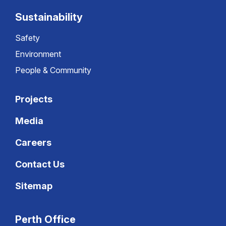
Sustainability
Safety
Environment
People & Community
Projects
Media
Careers
Contact Us
Sitemap
Perth Office