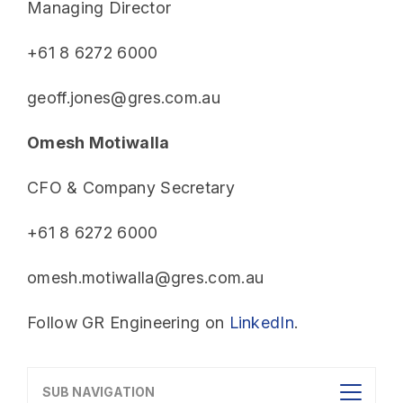
Managing Director
+61 8 6272 6000
geoff.jones@gres.com.au
Omesh Motiwalla
CFO & Company Secretary
+61 8 6272 6000
omesh.motiwalla@gres.com.au
Follow GR Engineering on
LinkedIn
.
SUB NAVIGATION