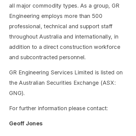
all major commodity types. As a group, GR
Engineering employs more than 500
professional, technical and support staff
throughout Australia and internationally, in
addition to a direct construction workforce
and subcontracted personnel.
GR Engineering Services Limited is listed on
the Australian Securities Exchange (ASX:
GNG).
For further information please contact:
Geoff Jones