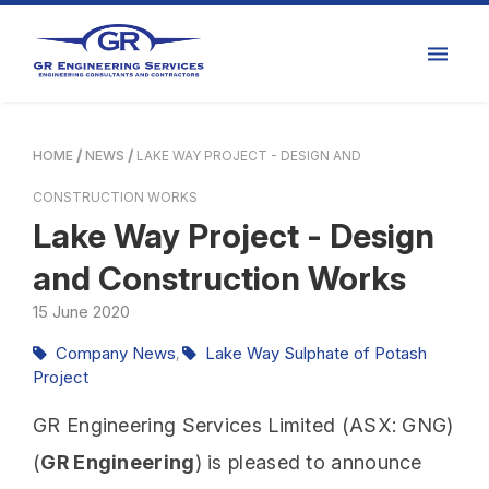
HOME
NEWS
LAKE WAY PROJECT - DESIGN AND
CONSTRUCTION WORKS
Lake Way Project - Design
and Construction Works
15
June
2020
Company News
Lake Way Sulphate of Potash
,
Project
GR Engineering Services Limited (ASX: GNG)
(
GR Engineering
) is pleased to announce