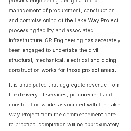
process engineering design and the
management of procurement, construction
and commissioning of the Lake Way Project
processing facility and associated
infrastructure. GR Engineering has separately
been engaged to undertake the civil,
structural, mechanical, electrical and piping
construction works for those project areas.
It is anticipated that aggregate revenue from
the delivery of services, procurement and
construction works associated with the Lake
Way Project from the commencement date
to practical completion will be approximately