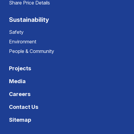
Share Price Details
Sustainability
Safety
Environment
People & Community
Projects
Media
Careers
Contact Us
Sitemap