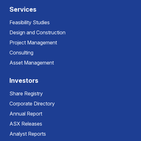
Services
Feasibility Studies
Design and Construction
Project Management
Consulting
Asset Management
Investors
Share Registry
Corporate Directory
Annual Report
ASX Releases
Analyst Reports