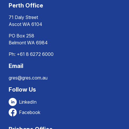
Perth Office
71 Daly Street
Ascot WA 6104
PO Box 258
Belmont WA 6984
Ph:
+61 8 6272 6000
Email
gres@gres.com.au
Follow Us
LinkedIn
Facebook