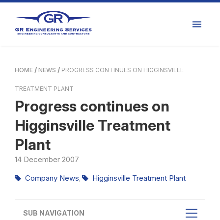
HOME
NEWS
PROGRESS CONTINUES ON HIGGINSVILLE
TREATMENT PLANT
Progress continues on
Higginsville Treatment
Plant
14
December
2007
Company News
Higginsville Treatment Plant
,
SUB NAVIGATION