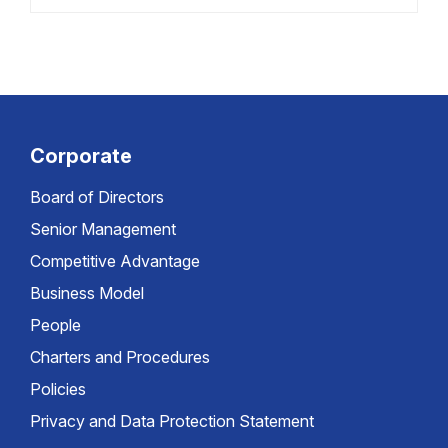
Corporate
Board of Directors
Senior Management
Competitive Advantage
Business Model
People
Charters and Procedures
Policies
Privacy and Data Protection Statement