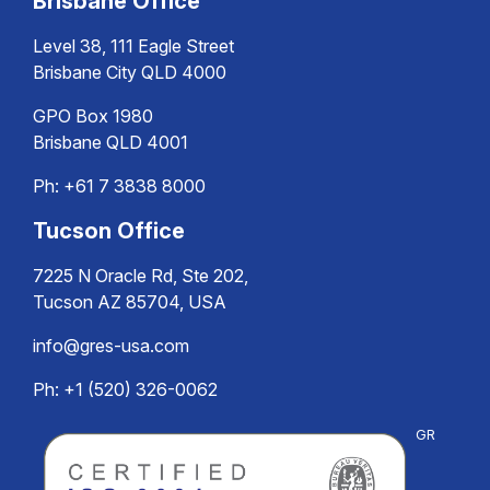
Brisbane Office
Level 38, 111 Eagle Street
Brisbane City QLD 4000
GPO Box 1980
Brisbane QLD 4001
Ph:
+61 7 3838 8000
Tucson Office
7225 N Oracle Rd, Ste 202,
Tucson AZ 85704, USA
info@gres-usa.com
Ph: +1 (520) 326-0062
GR