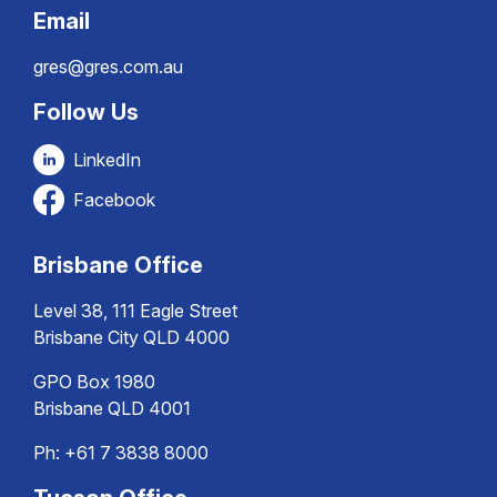
Email
gres@gres.com.au
Follow Us
LinkedIn
Facebook
Brisbane Office
Level 38, 111 Eagle Street
Brisbane City QLD 4000
GPO Box 1980
Brisbane QLD 4001
Ph:
+61 7 3838 8000