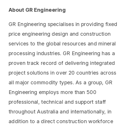
About GR Engineering
GR Engineering specialises in providing fixed
price engineering design and construction
services to the global resources and mineral
processing industries. GR Engineering has a
proven track record of delivering integrated
project solutions in over 20 countries across
all major commodity types. As a group, GR
Engineering employs more than 500
professional, technical and support staff
throughout Australia and internationally, in
addition to a direct construction workforce