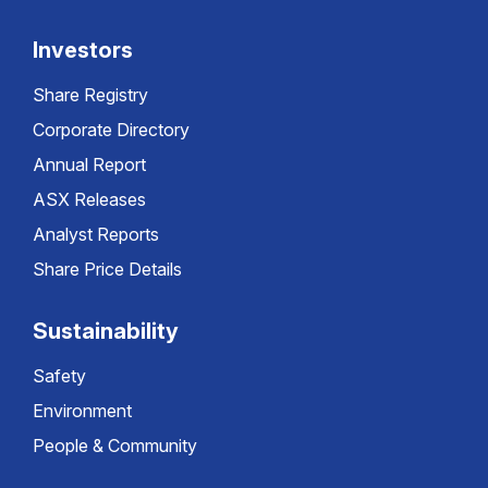
Investors
Share Registry
Corporate Directory
Annual Report
ASX Releases
Analyst Reports
Share Price Details
Sustainability
Safety
Environment
People & Community