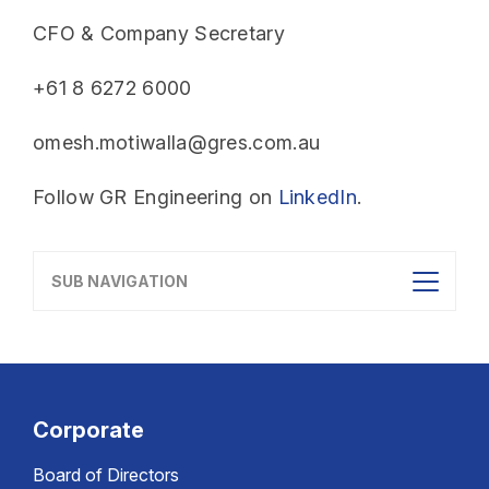
CFO & Company Secretary
+61 8 6272 6000
omesh.motiwalla@gres.com.au
Follow GR Engineering on
LinkedIn
.
SUB NAVIGATION
Corporate
Board of Directors