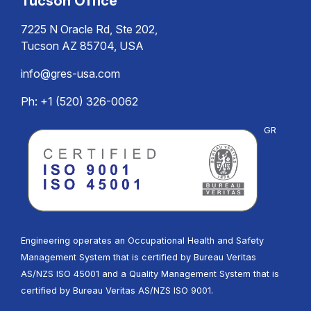
Tucson Office
7225 N Oracle Rd, Ste 202,
Tucson AZ 85704, USA
info@gres-usa.com
Ph: +1 (520) 326-0062
GR
Engineering operates an Occupational Health and Safety
Management System that is certified by Bureau Veritas
AS/NZS ISO 45001 and a Quality Management System that is
certified by Bureau Veritas AS/NZS ISO 9001.