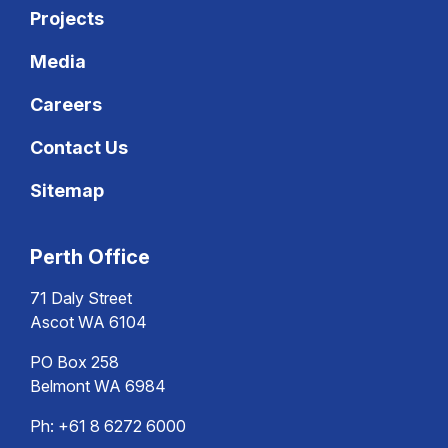
Projects
Media
Careers
Contact Us
Sitemap
Perth Office
71 Daly Street
Ascot WA 6104
PO Box 258
Belmont WA 6984
Ph:
+61 8 6272 6000