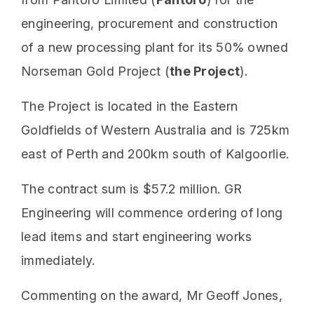
engineering, procurement and construction
of a new processing plant for its 50% owned
Norseman Gold Project (
the Project
).
The Project is located in the Eastern
Goldfields of Western Australia and is 725km
east of Perth and 200km south of Kalgoorlie.
The contract sum is $57.2 million. GR
Engineering will commence ordering of long
lead items and start engineering works
immediately.
Commenting on the award, Mr Geoff Jones,