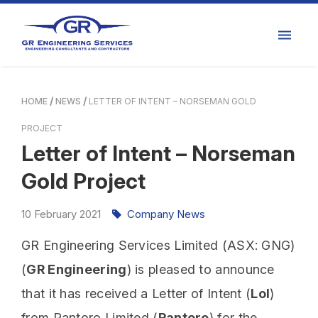
HOME
NEWS
LETTER OF INTENT – NORSEMAN GOLD
PROJECT
Letter of Intent – Norseman
Gold Project
10
February
2021
Company News
GR Engineering Services Limited (ASX: GNG)
(
GR Engineering
) is pleased to announce
that it has received a Letter of Intent (
LoI
)
from Pantoro Limited (
Pantoro
) for the