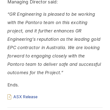
Managing Director said:
“GR Engineering is pleased to be working
with the Pantoro team on this exciting
project, and it further enhances GR
Engineering’s reputation as the leading gold
EPC contractor in Australia. We are looking
forward to engaging closely with the
Pantoro team to deliver safe and successful
outcomes for the Project.”
Ends.
ASX Release