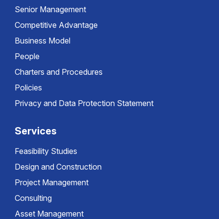
Senior Management
Competitive Advantage
Business Model
People
Charters and Procedures
Policies
Privacy and Data Protection Statement
Services
Feasibility Studies
Design and Construction
Project Management
Consulting
Asset Management