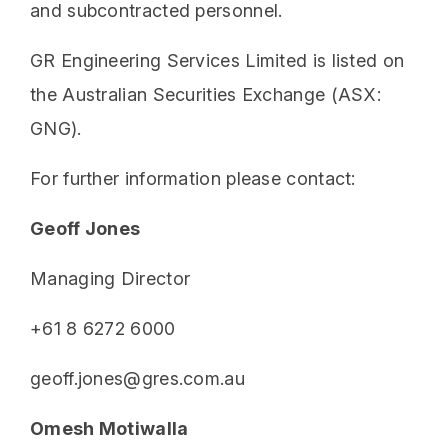
and subcontracted personnel.
GR Engineering Services Limited is listed on
the Australian Securities Exchange (ASX:
GNG).
For further information please contact:
Geoff Jones
Managing Director
+61 8 6272 6000
geoff.jones@gres.com.au
Omesh Motiwalla