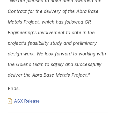
"We are pleased to have been awarded the
Contract for the delivery of the Abra Base
Metals Project, which has followed GR
Engineering's involvement to date in the
project's feasibility study and preliminary
design work. We look forward to working with
the Galena team to safely and successfully
deliver the Abra Base Metals Project."
Ends.
ASX Release