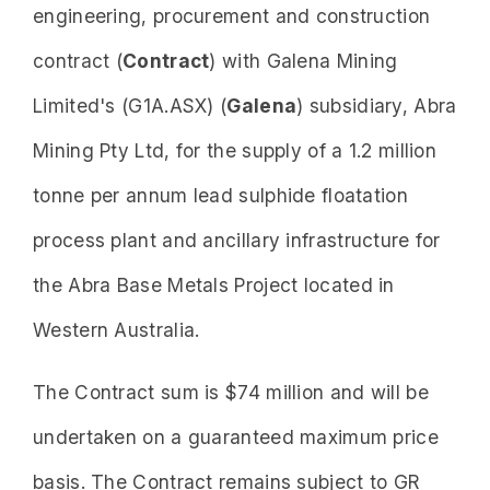
engineering, procurement and construction
contract (
Contract
) with Galena Mining
Limited's (G1A.ASX) (
Galena
) subsidiary, Abra
Mining Pty Ltd, for the supply of a 1.2 million
tonne per annum lead sulphide floatation
process plant and ancillary infrastructure for
the Abra Base Metals Project located in
Western Australia.
The Contract sum is $74 million and will be
undertaken on a guaranteed maximum price
basis. The Contract remains subject to GR