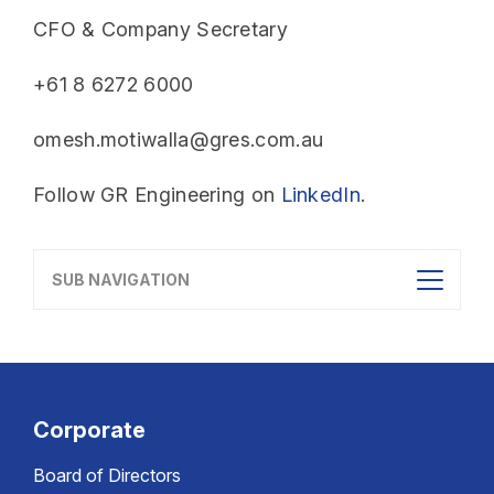
CFO & Company Secretary
+61 8 6272 6000
omesh.motiwalla@gres.com.au
Follow GR Engineering on
LinkedIn
.
SUB NAVIGATION
Corporate
Board of Directors