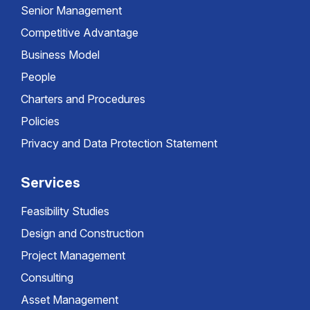
Senior Management
Competitive Advantage
Business Model
People
Charters and Procedures
Policies
Privacy and Data Protection Statement
Services
Feasibility Studies
Design and Construction
Project Management
Consulting
Asset Management