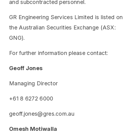
and subcontracted personnel.
GR Engineering Services Limited is listed on
the Australian Securities Exchange (ASX:
GNG).
For further information please contact:
Geoff Jones
Managing Director
+61 8 6272 6000
geoff.jones@gres.com.au
Omesh Motiwalla