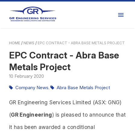
HOME
NEWS
EPC CONTRACT - ABRA BASE METALS PROJECT
EPC Contract - Abra Base
Metals Project
10
February
2020
Company News
Abra Base Metals Project
,
GR Engineering Services Limited (ASX: GNG)
(
GR Engineering
) is pleased to announce that
it has been awarded a conditional