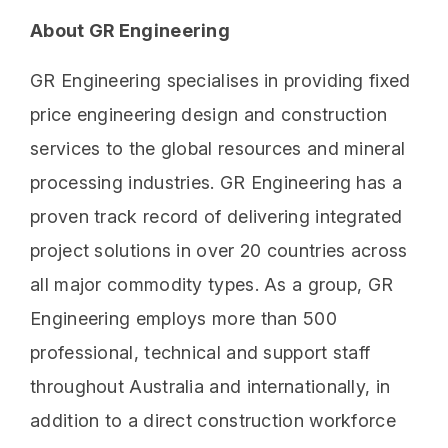
About GR Engineering
GR Engineering specialises in providing fixed
price engineering design and construction
services to the global resources and mineral
processing industries. GR Engineering has a
proven track record of delivering integrated
project solutions in over 20 countries across
all major commodity types. As a group, GR
Engineering employs more than 500
professional, technical and support staff
throughout Australia and internationally, in
addition to a direct construction workforce