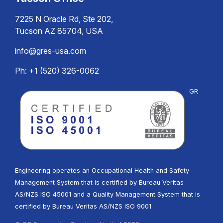
7225 N Oracle Rd, Ste 202,
Tucson AZ 85704, USA
info@gres-usa.com
Ph: +1 (520) 326-0062
GR
Engineering operates an Occupational Health and Safety
Management System that is certified by Bureau Veritas
AS/NZS ISO 45001 and a Quality Management System that is
certified by Bureau Veritas AS/NZS ISO 9001.