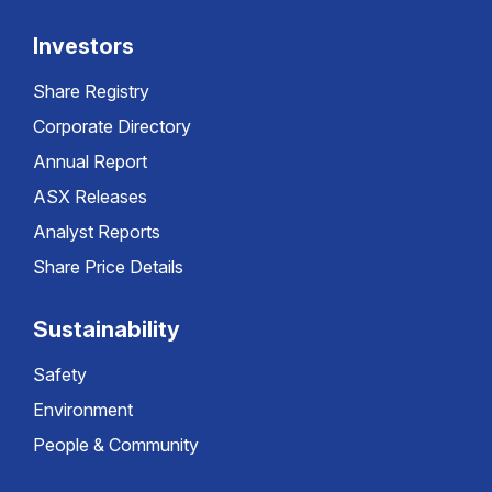
Investors
Share Registry
Corporate Directory
Annual Report
ASX Releases
Analyst Reports
Share Price Details
Sustainability
Safety
Environment
People & Community