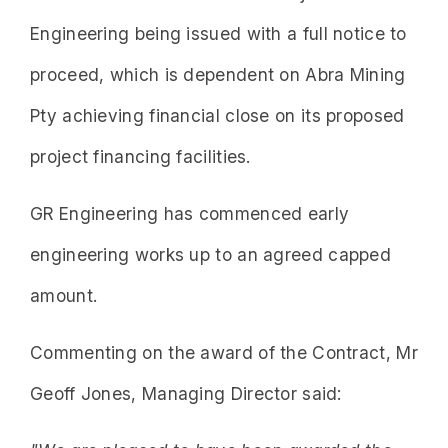
Engineering being issued with a full notice to
proceed, which is dependent on Abra Mining
Pty achieving financial close on its proposed
project financing facilities.
GR Engineering has commenced early
engineering works up to an agreed capped
amount.
Commenting on the award of the Contract, Mr
Geoff Jones, Managing Director said: