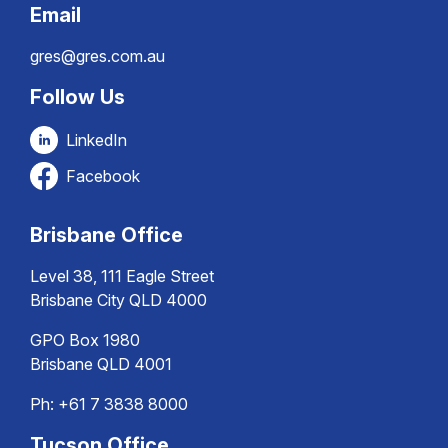
Email
gres@gres.com.au
Follow Us
LinkedIn
Facebook
Brisbane Office
Level 38, 111 Eagle Street
Brisbane City QLD 4000
GPO Box 1980
Brisbane QLD 4001
Ph:
+61 7 3838 8000
Tucson Office