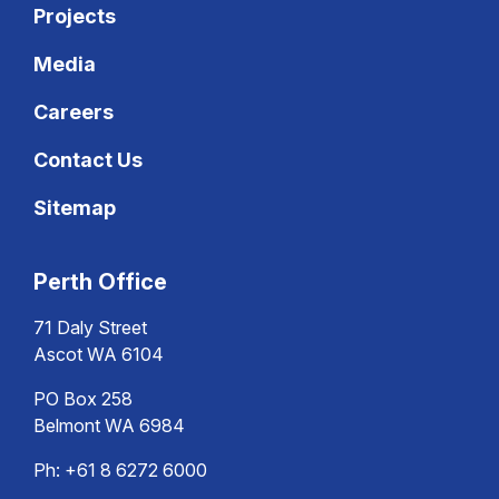
Projects
Media
Careers
Contact Us
Sitemap
Perth Office
71 Daly Street
Ascot WA 6104
PO Box 258
Belmont WA 6984
Ph:
+61 8 6272 6000