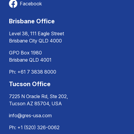
Facebook
Brisbane Office
Level 38, 111 Eagle Street
Brisbane City QLD 4000
GPO Box 1980
Brisbane QLD 4001
Ph:
+61 7 3838 8000
Tucson Office
7225 N Oracle Rd, Ste 202,
Tucson AZ 85704, USA
info@gres-usa.com
Ph: +1 (520) 326-0062