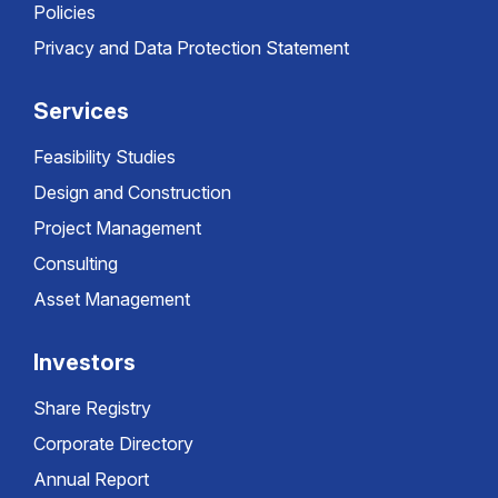
Policies
Privacy and Data Protection Statement
Services
Feasibility Studies
Design and Construction
Project Management
Consulting
Asset Management
Investors
Share Registry
Corporate Directory
Annual Report