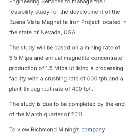
Engineering Services to manage their
feasibility study for the development of the
Buena Vista Magnetite Iron Project located in
the state of Nevada, USA.
The study will be based on a mining rate of
3.5 Mtpa and annual magnetite concentrate
production of 1.5 Mtpa utilising a processing
facility with a crushing rate of 600 tph and a
plant throughput rate of 400 tph.
The study is due to be completed by the end
of the March quarter of 2011.
To view Richmond Mining’s
company