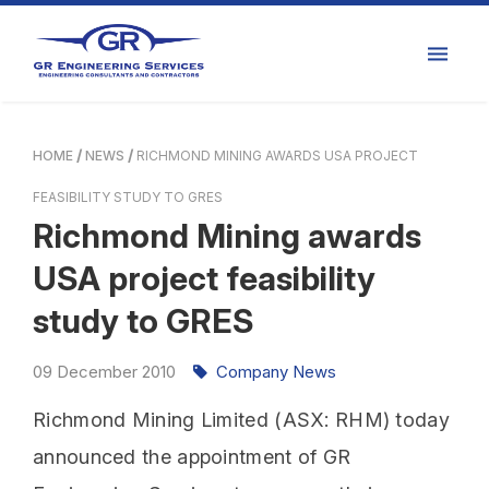
HOME
NEWS
RICHMOND MINING AWARDS USA PROJECT
FEASIBILITY STUDY TO GRES
Richmond Mining awards
USA project feasibility
study to GRES
09
December
2010
Company News
Richmond Mining Limited (ASX: RHM) today
announced the appointment of GR