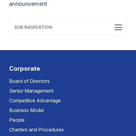
announcement
SUB NAVIGATION
Corporate
Board of Directors
Senior Management
Competitive Advantage
Business Model
People
Charters and Procedures