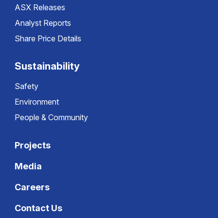
ASX Releases
Analyst Reports
Share Price Details
Sustainability
Safety
Environment
People & Community
Projects
Media
Careers
Contact Us