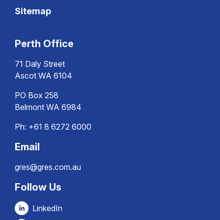
Sitemap
Perth Office
71 Daly Street
Ascot WA 6104
PO Box 258
Belmont WA 6984
Ph:
+61 8 6272 6000
Email
gres@gres.com.au
Follow Us
LinkedIn