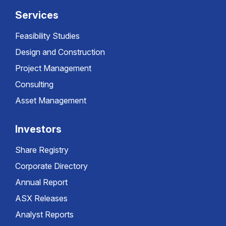
Services
Feasibility Studies
Design and Construction
Project Management
Consulting
Asset Management
Investors
Share Registry
Corporate Directory
Annual Report
ASX Releases
Analyst Reports