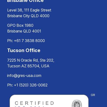
Brisbane Office
Level 38, 111 Eagle Street
Brisbane City QLD 4000
GPO Box 1980
Brisbane QLD 4001
Ph:
+61 7 3838 8000
Tucson Office
7225 N Oracle Rd, Ste 202,
Tucson AZ 85704, USA
info@gres-usa.com
Ph: +1 (520) 326-0062
GR