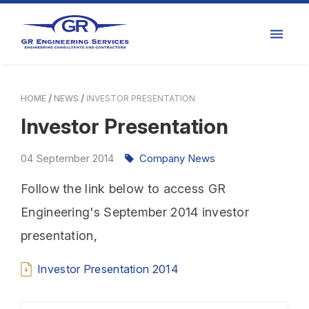
HOME
NEWS
INVESTOR PRESENTATION
Investor Presentation
04
September
2014
Company News
Follow the link below to access GR
Engineering's September 2014 investor
presentation,
Investor Presentation 2014