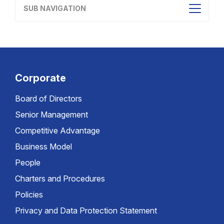
SUB NAVIGATION
Corporate
Board of Directors
Senior Management
Competitive Advantage
Business Model
People
Charters and Procedures
Policies
Privacy and Data Protection Statement