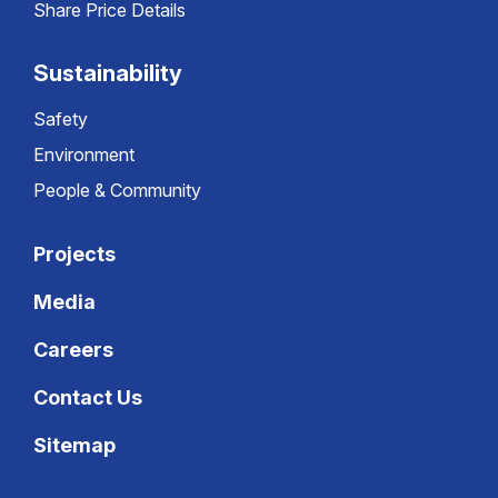
Share Price Details
Sustainability
Safety
Environment
People & Community
Projects
Media
Careers
Contact Us
Sitemap