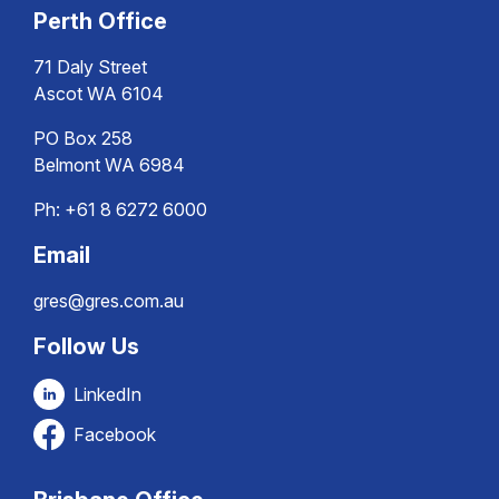
Perth Office
71 Daly Street
Ascot WA 6104
PO Box 258
Belmont WA 6984
Ph:
+61 8 6272 6000
Email
gres@gres.com.au
Follow Us
LinkedIn
Facebook