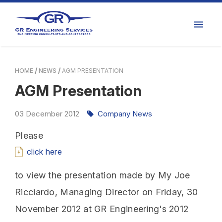
HOME
NEWS
AGM PRESENTATION
AGM Presentation
03
December
2012
Company News
Please
click here
to view the presentation made by My Joe
Ricciardo, Managing Director on Friday, 30
November 2012 at GR Engineering's 2012