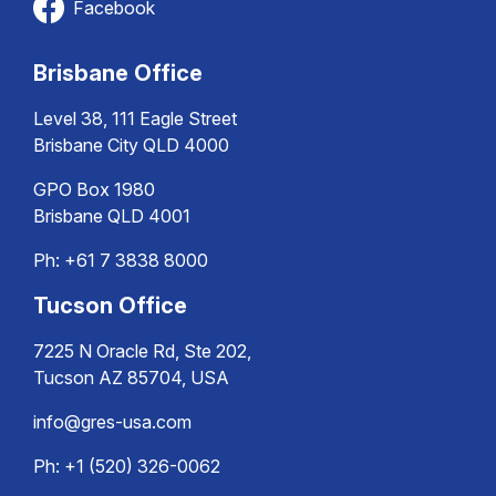
Facebook
Brisbane Office
Level 38, 111 Eagle Street
Brisbane City QLD 4000
GPO Box 1980
Brisbane QLD 4001
Ph:
+61 7 3838 8000
Tucson Office
7225 N Oracle Rd, Ste 202,
Tucson AZ 85704, USA
info@gres-usa.com
Ph: +1 (520) 326-0062