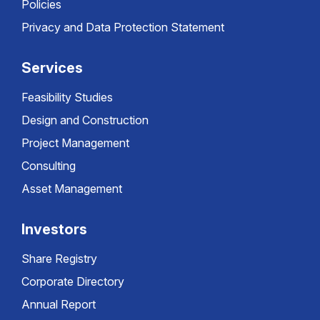
Policies
Privacy and Data Protection Statement
Services
Feasibility Studies
Design and Construction
Project Management
Consulting
Asset Management
Investors
Share Registry
Corporate Directory
Annual Report