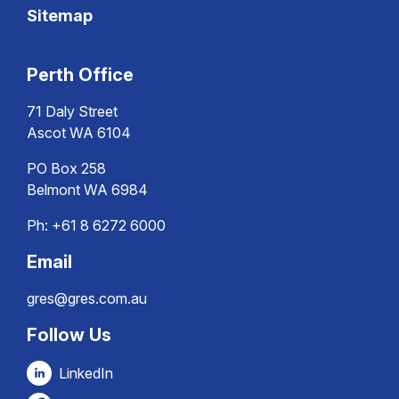
Sitemap
Perth Office
71 Daly Street
Ascot WA 6104
PO Box 258
Belmont WA 6984
Ph:
+61 8 6272 6000
Email
gres@gres.com.au
Follow Us
LinkedIn