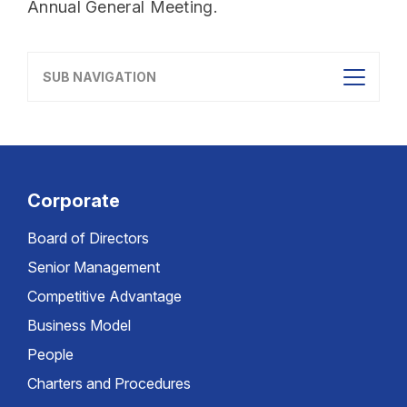
Annual General Meeting.
SUB NAVIGATION
Corporate
Board of Directors
Senior Management
Competitive Advantage
Business Model
People
Charters and Procedures