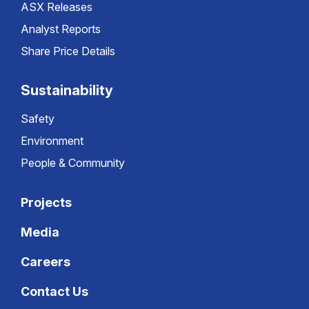
ASX Releases
Analyst Reports
Share Price Details
Sustainability
Safety
Environment
People & Community
Projects
Media
Careers
Contact Us