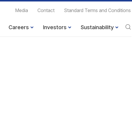
Media
Contact
Standard Terms and Conditions
Careers
Investors
Sustainability