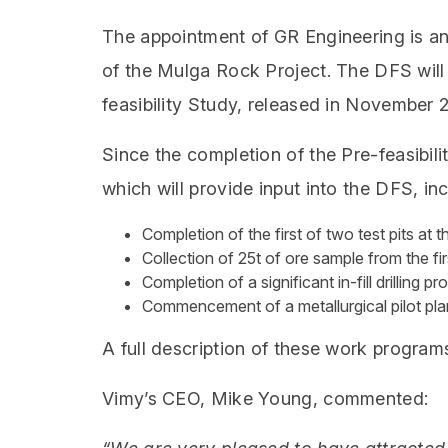
The appointment of GR Engineering is an
of the Mulga Rock Project. The DFS will 
feasibility Study, released in November 
Since the completion of the Pre-feasibi
which will provide input into the DFS, inc
Completion of the first of two test pits at
Collection of 25t of ore sample from the fir
Completion of a significant in-fill drilling p
Commencement of a metallurgical pilot pla
A full description of these work progra
Vimy’s CEO, Mike Young, commented: