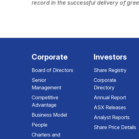
record in the successful delivery of gre
Corporate
Investors
Board of Directors
Share Registry
Senior
Corporate
Management
Directory
Competitive
Annual Report
Advantage
ASX Releases
Business Model
Analyst Reports
People
Share Price Details
Charters and