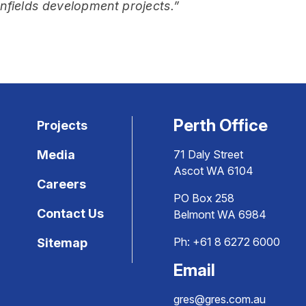
enfields development projects.”
Perth Office
Projects
Media
71 Daly Street
Ascot WA 6104
Careers
PO Box 258
Contact Us
Belmont WA 6984
Ph:
+61 8 6272 6000
Sitemap
Email
gres@gres.com.au