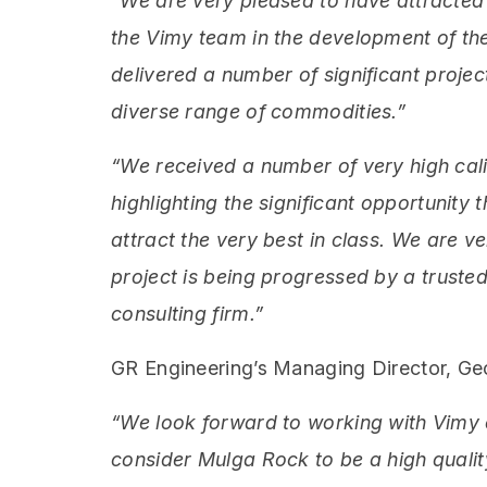
“We are very pleased to have attracted 
the Vimy team in the development of th
delivered a number of significant proje
diverse range of commodities.”
“We received a number of very high cali
highlighting the significant opportunity
attract the very best in class. We are v
project is being progressed by a truste
consulting firm.”
GR Engineering’s Managing Director, G
“We look forward to working with Vimy 
consider Mulga Rock to be a high quali