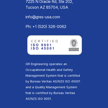
7225 N Oracle Rd, Ste 202,
Tucson AZ 85704, USA
info@gres-usa.com
Ph: +1 (520) 326-0062
GR Engineering operates an
Occupational Health and Safety
Management System that is certified
by Bureau Veritas AS/NZS ISO 45001
and a Quality Management System
that is certified by Bureau Veritas
AS/NZS ISO 9001.