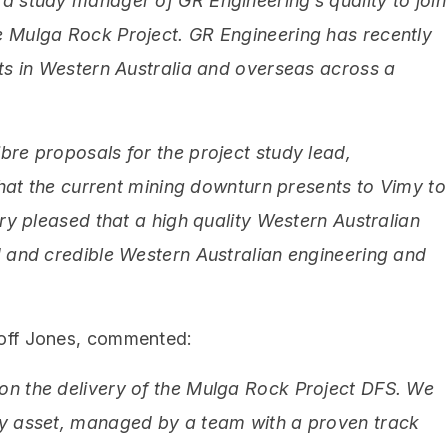
a study manager of GR Engineering’s quality to join
e Mulga Rock Project. GR Engineering has recently
cts in Western Australia and overseas across a
bre proposals for the project study lead,
 that the current mining downturn presents to Vimy to
ery pleased that a high quality Western Australian
d and credible Western Australian engineering and
eoff Jones, commented:
on the delivery of the Mulga Rock Project DFS. We
ty asset, managed by a team with a proven track