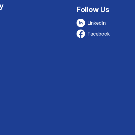
ty
Follow Us
LinkedIn
Facebook