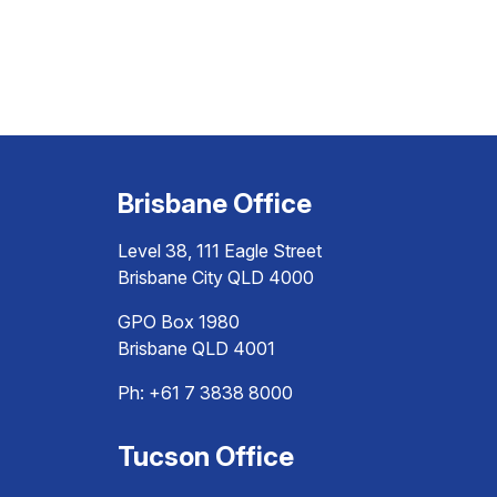
Brisbane Office
Level 38, 111 Eagle Street
Brisbane City QLD 4000
GPO Box 1980
Brisbane QLD 4001
Ph:
+61 7 3838 8000
Tucson Office