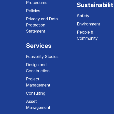
Procedures
Sustainabili
Policies
Safety
Privacy and Data
Environment
Protection
Statement
People &
Community
Services
Feasibility Studies
Design and
Construction
Project
Management
Consulting
Asset
Management