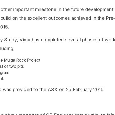
other important milestone in the future development
build on the excellent outcomes achieved in the Pre
2015.
lity Study, Vimy has completed several phases of wor
luding:
 the Mulga Rock Project
st of two pits
rogram
nt.
ms was provided to the ASX on 25 February 2016.