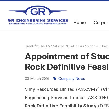
Home
Corpor
HOME
NEWS
APPOINTMENT OF STUDY MANAGER FOR T
Appointment of Stud
Rock Definitive Feasi
03
March
2016
Company News
Vimy Resources Limited (ASX:VMY) (
Vi
Engineering Services Limited (ASX:GNG)
Rock Definitive Feasibility Study
(DFS)