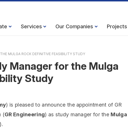
ate
Services
Our Companies
Projects
HE MULGA ROCK DEFINITIVE FEASIBILITY STUDY
y Manager for the Mulga
bility Study
my
) is pleased to announce the appointment of GR
 (
GR Engineering
) as study manager for the
Mulga
.