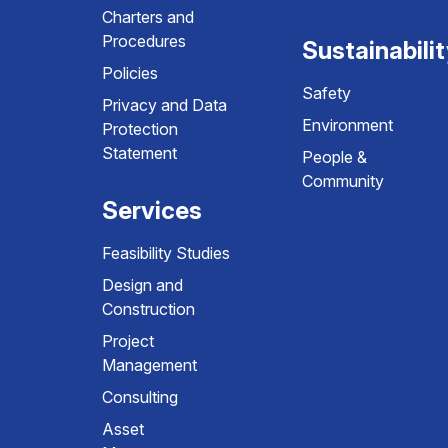
Charters and
Procedures
Sustainabili
Policies
Safety
Privacy and Data
Environment
Protection
Statement
People &
Community
Services
Feasibility Studies
Design and
Construction
Project
Management
Consulting
Asset