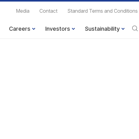
Media
Contact
Standard Terms and Conditions
Careers
Investors
Sustainability