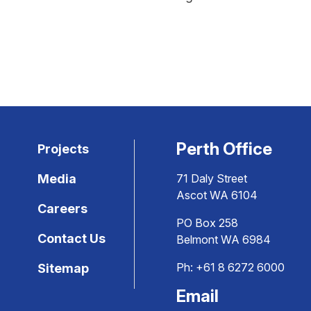
Perth Office
Projects
Media
71 Daly Street
Ascot WA 6104
Careers
PO Box 258
Contact Us
Belmont WA 6984
Ph:
+61 8 6272 6000
Sitemap
Email