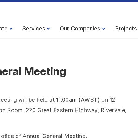
ate
Services
Our Companies
Projects
neral Meeting
eeting will be held at 11:00am (AWST) on 12
on Room, 220 Great Eastern Highway, Rivervale,
otice of Annual General Meeting.