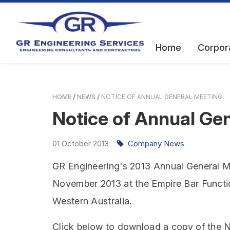
Home
Corpor
HOME
NEWS
NOTICE OF ANNUAL GENERAL MEETING
Notice of Annual Ge
01
October
2013
Company News
GR Engineering's 2013 Annual General M
November 2013 at the Empire Bar Functi
Western Australia.
Click below to download a copy of the N