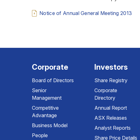
Notice of Annual General Meeting 2013
Corporate
Investors
Board of Directors
Share Registry
Senior
Corporate
Management
Directory
Competitive
Annual Report
Advantage
ASX Releases
Business Model
Analyst Reports
People
Share Price Details