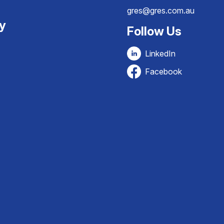
gres@gres.com.au
ty
Follow Us
LinkedIn
Facebook