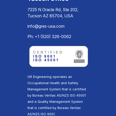
7225 N Oracle Rd, Ste 202,
Tucson AZ 85704, USA
info@gres-usa.com
Ph: +1 (520) 326-0062
GR Engineering operates an
Occupational Health and Safety
Management System that is certified
by Bureau Veritas AS/NZS ISO 45001
and a Quality Management System
that is certified by Bureau Veritas
AS/NZS ISO 9001.