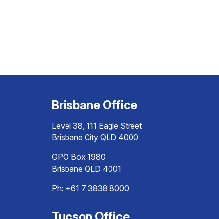
Brisbane Office
Level 38, 111 Eagle Street
Brisbane City QLD 4000
GPO Box 1980
Brisbane QLD 4001
Ph:
+61 7 3838 8000
Tucson Office