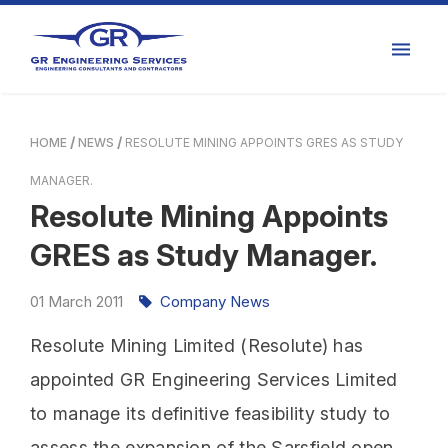
HOME
NEWS
RESOLUTE MINING APPOINTS GRES AS STUDY
MANAGER.
Resolute Mining Appoints
GRES as Study Manager.
01
March
2011
Company News
Resolute Mining Limited (Resolute) has
appointed GR Engineering Services Limited
to manage its definitive feasibility study to
assess the expansion of the Sarsfield open