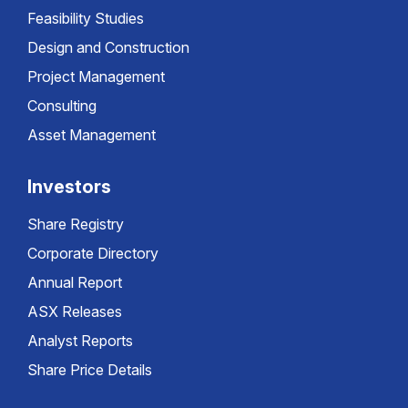
Feasibility Studies
Design and Construction
Project Management
Consulting
Asset Management
Investors
Share Registry
Corporate Directory
Annual Report
ASX Releases
Analyst Reports
Share Price Details