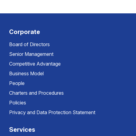
Corporate
Board of Directors
Senior Management
Competitive Advantage
Business Model
People
Charters and Procedures
Policies
Privacy and Data Protection Statement
Services