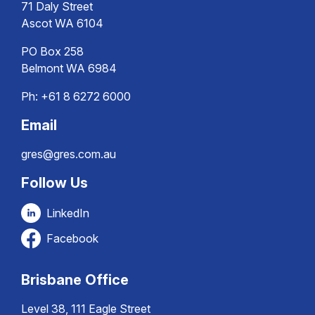
71 Daly Street
Ascot WA 6104
PO Box 258
Belmont WA 6984
Ph:
+61 8 6272 6000
Email
gres@gres.com.au
Follow Us
LinkedIn
Facebook
Brisbane Office
Level 38, 111 Eagle Street