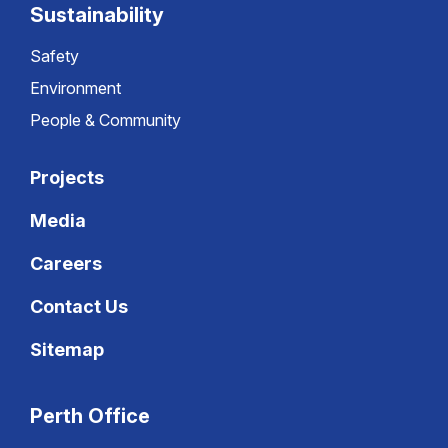
Sustainability
Safety
Environment
People & Community
Projects
Media
Careers
Contact Us
Sitemap
Perth Office