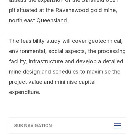
pit situated at the Ravenswood gold mine,
north east Queensland.
The feasibility study will cover geotechnical,
environmental, social aspects, the processing
facility, infrastructure and develop a detailed
mine design and schedules to maximise the
project value and minimise capital
expenditure.
SUB NAVIGATION