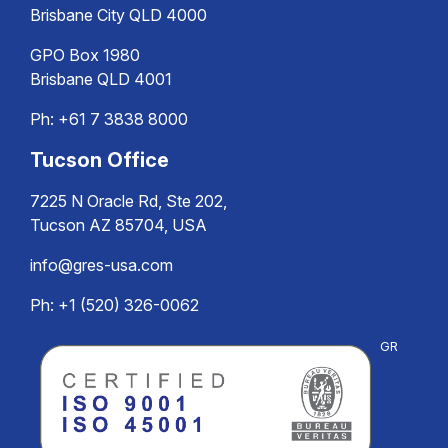
Brisbane City QLD 4000
GPO Box 1980
Brisbane QLD 4001
Ph:
+61 7 3838 8000
Tucson Office
7225 N Oracle Rd, Ste 202,
Tucson AZ 85704, USA
info@gres-usa.com
Ph: +1 (520) 326-0062
GR